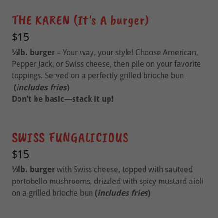
THE KAREN (It's A burger)
$15
⅓lb. burger
– Your way, your style! Choose American,
Pepper Jack, or Swiss cheese, then pile on your favorite
toppings. Served on a perfectly grilled brioche bun
(
includes fries
)
Don’t be basic—stack it up!
SWISS FUNGALICIOUS
$15
⅓lb. burger
with Swiss cheese, topped with sauteed
portobello mushrooms, drizzled with spicy mustard aioli
on a grilled brioche bun
(
includes fries
)