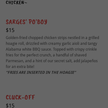
CHICKEN~
SARGES' PO'BOY
$15
Golden-fried chopped chicken strips nestled in a grilled
hoagie roll, drizzled with creamy garlic aioli and tangy
Alabama white BBQ sauce. Topped with crispy crinkle
fries for the perfect crunch, a handful of shaved
Parmesan, and a hint of our secret salt, add jalapeños
for an extra bite!
“FRIES ARE INSERTED IN THE HOAGIE”
CLUCK-OFF
$15