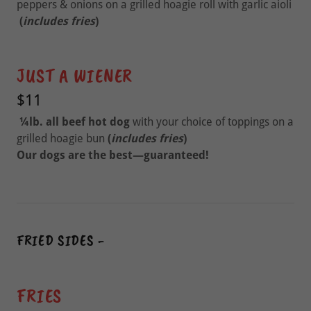
peppers & onions on a grilled hoagie roll with garlic aioli
(
includes fries
)
JUST A WIENER
$11
¼lb.
all beef hot dog
with your choice of toppings on a
grilled hoagie bun
(
includes fries
)
Our dogs are the best—guaranteed!
FRIED SIDES -
FRIES