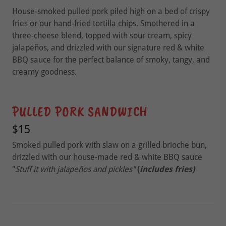
House-smoked pulled pork piled high on a bed of crispy
fries or our hand-fried tortilla chips. Smothered in a
three-cheese blend, topped with sour cream, spicy
jalapeños, and drizzled with our signature red & white
BBQ sauce for the perfect balance of smoky, tangy, and
creamy goodness.
PULLED PORK SANDWICH
$15
Smoked pulled pork with slaw on a grilled brioche bun,
drizzled with our house-made red & white BBQ sauce
"
Stuff it with jalapeños and pickles"
(
includes fries)