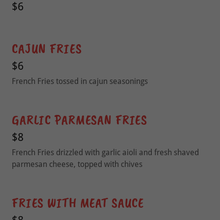
$6
CAJUN FRIES
$6
French Fries tossed in cajun seasonings
GARLIC PARMESAN FRIES
$8
French Fries drizzled with garlic aioli and fresh shaved
parmesan cheese, topped with chives
FRIES WITH MEAT SAUCE