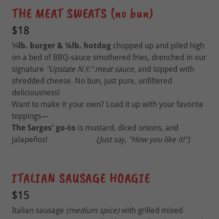
THE MEAT SWEATS (no bun)
$18
⅓lb. burger & ¼lb. hotdog
chopped up and piled high
on a bed of BBQ-sauce smothered fries, drenched in our
signature
"Upstate N.Y."
meat sauce,
and topped with
shredded cheese. No bun, just pure, unfiltered
deliciousness!
Want to make it your own? Load it up with your favorite
toppings—
The Sarges' go-to
is mustard, diced onions, and
jalapeños!
(Just say, "How you like it!")
ITALIAN SAUSAGE HOAGIE
$15
Italian sausage
(medium spice)
with grilled mixed