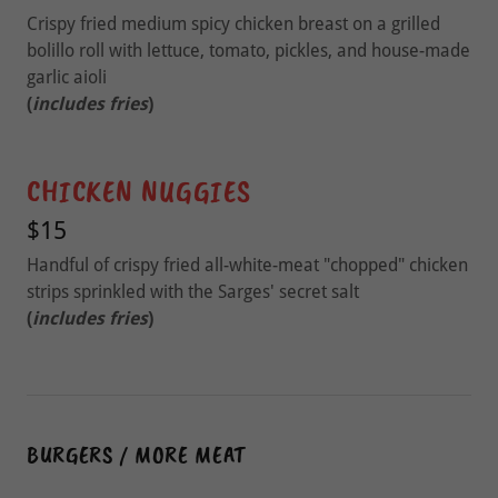
Crispy fried medium spicy chicken breast on a grilled
bolillo roll with lettuce, tomato, pickles, and house-made
garlic aioli
(
includes fries
)
CHICKEN NUGGIES
$15
Handful of crispy fried all-white-meat "chopped" chicken
strips sprinkled with the Sarges' secret salt
(
includes fries
)
BURGERS / MORE MEAT