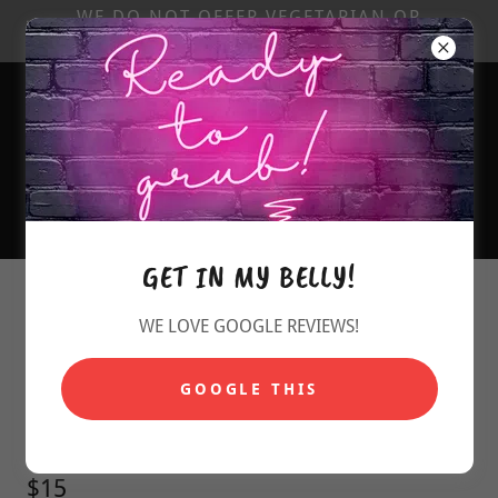
WE DO NOT OFFER VEGETARIAN OR
GLUTEN-FREE ITEMS...
720.770.1827
GET IN MY BELLY!
SARGE'S MENU
WE LOVE GOOGLE REVIEWS!
PULLED PORK ~
GOOGLE THIS
PULLED PORK FRIES or NACHOS
$15