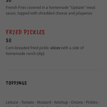
$8
French Fries covered in a homemade "Upstate" meat
sauce, topped with shredded cheese and jalapenos
FRIED PICKLES
$8
Corn-breaded fried pickle
slices
with a side of
homemade ranch (dip)
TOPPINGS
Lettuce - Tomato - Mustard - Ketchup - Onions - Pickles -