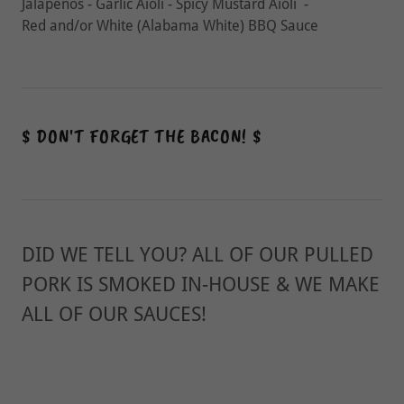
Jalapeños - Garlic Aioli - Spicy Mustard Aioli -
Red and/or White (Alabama White) BBQ Sauce
$ DON'T FORGET THE BACON! $
DID WE TELL YOU? ALL OF OUR PULLED
PORK IS SMOKED IN-HOUSE & WE MAKE
ALL OF OUR SAUCES!